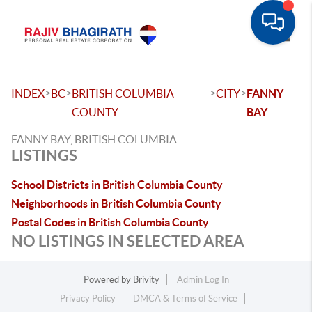
Toggle
>
>
>
>
INDEX
BC
BRITISH COLUMBIA
CITY
FANNY
COUNTY
BAY
FANNY BAY, BRITISH COLUMBIA
LISTINGS
School Districts in British Columbia County
Neighborhoods in British Columbia County
Postal Codes in British Columbia County
NO LISTINGS IN SELECTED AREA
Powered by
Brivity
Admin Log In
Privacy Policy
DMCA & Terms of Service