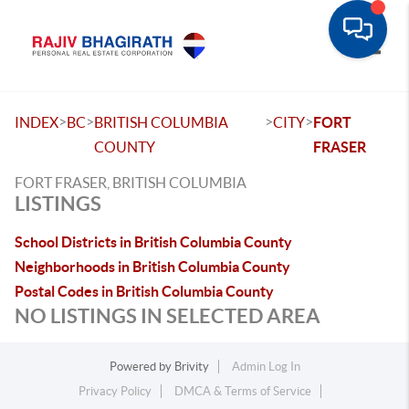
Toggle
>
>
>
>
INDEX
BC
BRITISH COLUMBIA
CITY
FORT
COUNTY
FRASER
FORT FRASER, BRITISH COLUMBIA
LISTINGS
School Districts in British Columbia County
Neighborhoods in British Columbia County
Postal Codes in British Columbia County
NO LISTINGS IN SELECTED AREA
Powered by
Brivity
Admin Log In
Privacy Policy
DMCA & Terms of Service