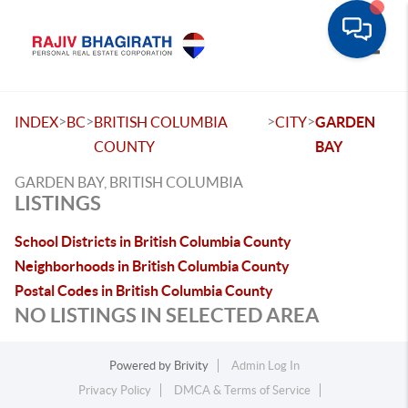
Toggle
>
>
>
>
INDEX
BC
BRITISH COLUMBIA
CITY
GARDEN
COUNTY
BAY
GARDEN BAY, BRITISH COLUMBIA
LISTINGS
School Districts in British Columbia County
Neighborhoods in British Columbia County
Postal Codes in British Columbia County
NO LISTINGS IN SELECTED AREA
Powered by
Brivity
Admin Log In
Privacy Policy
DMCA & Terms of Service