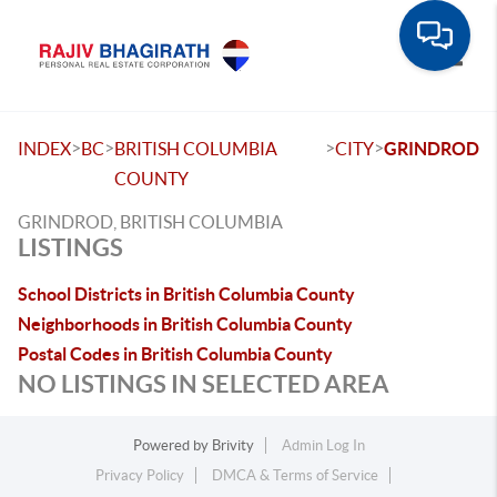
Toggle
>
>
>
>
INDEX
BC
BRITISH COLUMBIA
CITY
GRINDROD
COUNTY
GRINDROD, BRITISH COLUMBIA
LISTINGS
School Districts in British Columbia County
Neighborhoods in British Columbia County
Postal Codes in British Columbia County
NO LISTINGS IN SELECTED AREA
Powered by
Brivity
Admin Log In
Privacy Policy
DMCA & Terms of Service