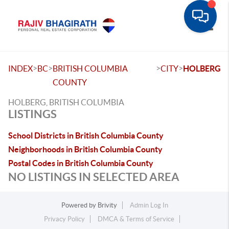
Toggle
>
>
>
>
INDEX
BC
BRITISH COLUMBIA
CITY
HOLBERG
COUNTY
HOLBERG, BRITISH COLUMBIA
LISTINGS
School Districts in British Columbia County
Neighborhoods in British Columbia County
Postal Codes in British Columbia County
NO LISTINGS IN SELECTED AREA
Powered by
Brivity
Admin Log In
Privacy Policy
DMCA & Terms of Service