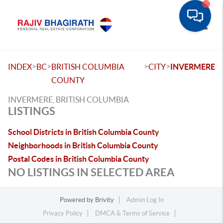
Toggle
>
>
>
>
INDEX
BC
BRITISH COLUMBIA
CITY
INVERMERE
COUNTY
INVERMERE, BRITISH COLUMBIA
LISTINGS
School Districts in British Columbia County
Neighborhoods in British Columbia County
Postal Codes in British Columbia County
NO LISTINGS IN SELECTED AREA
Powered by
Brivity
Admin Log In
Privacy Policy
DMCA & Terms of Service