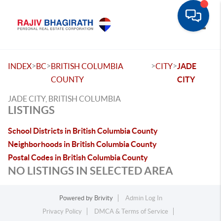
Toggle
>
>
>
>
INDEX
BC
BRITISH COLUMBIA
CITY
JADE
COUNTY
CITY
JADE CITY, BRITISH COLUMBIA
LISTINGS
School Districts in British Columbia County
Neighborhoods in British Columbia County
Postal Codes in British Columbia County
NO LISTINGS IN SELECTED AREA
Powered by
Brivity
Admin Log In
Privacy Policy
DMCA & Terms of Service