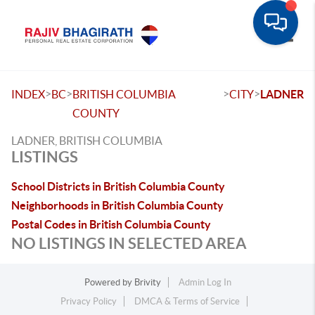
Toggle
>
>
>
>
INDEX
BC
BRITISH COLUMBIA
CITY
LADNER
COUNTY
LADNER, BRITISH COLUMBIA
LISTINGS
School Districts in British Columbia County
Neighborhoods in British Columbia County
Postal Codes in British Columbia County
NO LISTINGS IN SELECTED AREA
Powered by
Brivity
Admin Log In
Privacy Policy
DMCA & Terms of Service