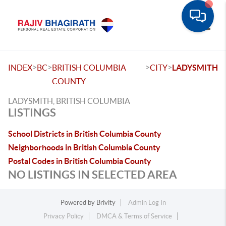
Toggle
>
>
>
>
INDEX
BC
BRITISH COLUMBIA
CITY
LADYSMITH
COUNTY
LADYSMITH, BRITISH COLUMBIA
LISTINGS
School Districts in British Columbia County
Neighborhoods in British Columbia County
Postal Codes in British Columbia County
NO LISTINGS IN SELECTED AREA
Powered by
Brivity
Admin Log In
Privacy Policy
DMCA & Terms of Service