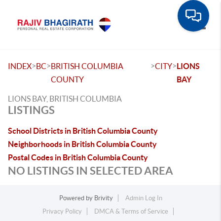
Toggle
>
>
>
>
INDEX
BC
BRITISH COLUMBIA
CITY
LIONS
COUNTY
BAY
LIONS BAY, BRITISH COLUMBIA
LISTINGS
School Districts in British Columbia County
Neighborhoods in British Columbia County
Postal Codes in British Columbia County
NO LISTINGS IN SELECTED AREA
Powered by
Brivity
Admin Log In
Privacy Policy
DMCA & Terms of Service