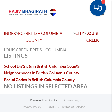
Toggle
>
>
>
>
INDEX
BC
BRITISH COLUMBIA
CITY
LOUIS
COUNTY
CREEK
LOUIS CREEK, BRITISH COLUMBIA
LISTINGS
School Districts in British Columbia County
Neighborhoods in British Columbia County
Postal Codes in British Columbia County
NO LISTINGS IN SELECTED AREA
Powered by
Brivity
Admin Log In
Privacy Policy
DMCA & Terms of Service