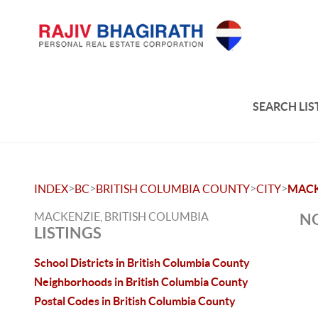
SEARCH LIS
>
>
>
>
INDEX
BC
BRITISH COLUMBIA COUNTY
CITY
MACK
MACKENZIE, BRITISH COLUMBIA
NO
LISTINGS
School Districts in British Columbia County
Neighborhoods in British Columbia County
Postal Codes in British Columbia County