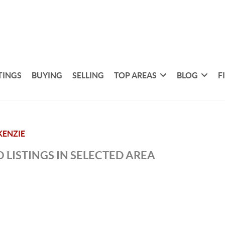
TINGS
BUYING
SELLING
TOP AREAS
BLOG
F
ENZIE
 LISTINGS IN SELECTED AREA