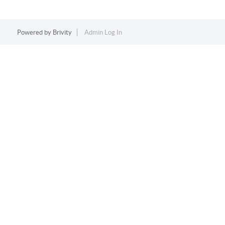
Powered by
Brivity
Admin Log In