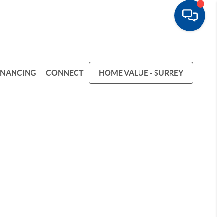
INANCING
CONNECT
HOME VALUE - SURREY