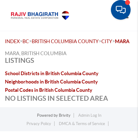
Toggle
>
>
>
>
INDEX
BC
BRITISH COLUMBIA COUNTY
CITY
MARA
MARA, BRITISH COLUMBIA
LISTINGS
School Districts in British Columbia County
Neighborhoods in British Columbia County
Postal Codes in British Columbia County
NO LISTINGS IN SELECTED AREA
Powered by
Brivity
Admin Log In
Privacy Policy
DMCA & Terms of Service