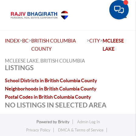
Toggle
>
>
>
>
INDEX
BC
BRITISH COLUMBIA
CITY
MCLEESE
COUNTY
LAKE
MCLEESE LAKE, BRITISH COLUMBIA
LISTINGS
School Districts in British Columbia County
Neighborhoods in British Columbia County
Postal Codes in British Columbia County
NO LISTINGS IN SELECTED AREA
Powered by
Brivity
Admin Log In
Privacy Policy
DMCA & Terms of Service