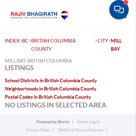
Toggle
>
>
>
>
INDEX
BC
BRITISH COLUMBIA
CITY
MILL
COUNTY
BAY
MILL BAY, BRITISH COLUMBIA
LISTINGS
School Districts in British Columbia County
Neighborhoods in British Columbia County
Postal Codes in British Columbia County
NO LISTINGS IN SELECTED AREA
Powered by
Brivity
Admin Log In
Privacy Policy
DMCA & Terms of Service