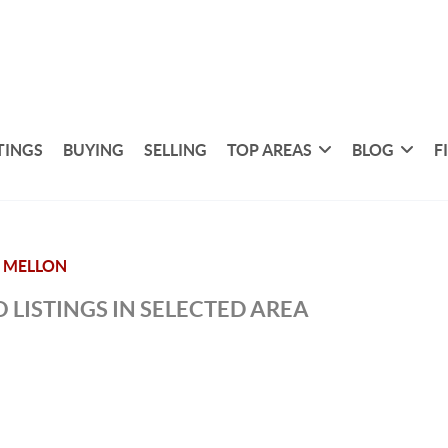
TINGS
BUYING
SELLING
TOP AREAS
BLOG
F
 MELLON
 LISTINGS IN SELECTED AREA