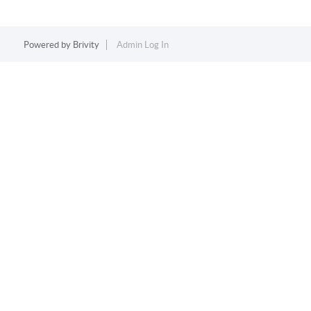
Powered by
Brivity
Admin Log In