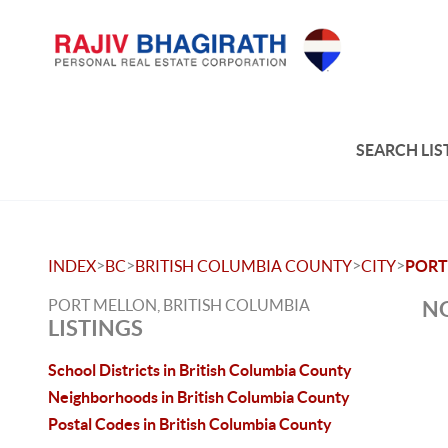
SEARCH LIS
>
>
>
>
INDEX
BC
BRITISH COLUMBIA COUNTY
CITY
PORT
PORT MELLON, BRITISH COLUMBIA
NO
LISTINGS
School Districts in British Columbia County
Neighborhoods in British Columbia County
Postal Codes in British Columbia County