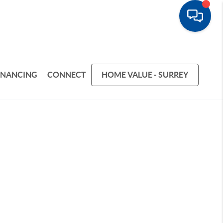
INANCING
CONNECT
HOME VALUE - SURREY