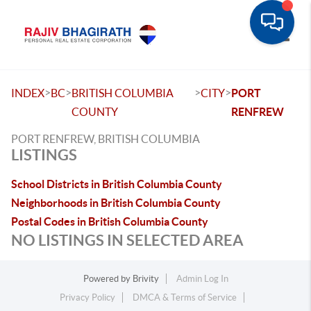
Toggle
>
>
>
>
INDEX
BC
BRITISH COLUMBIA
CITY
PORT
COUNTY
RENFREW
PORT RENFREW, BRITISH COLUMBIA
LISTINGS
School Districts in British Columbia County
Neighborhoods in British Columbia County
Postal Codes in British Columbia County
NO LISTINGS IN SELECTED AREA
Powered by
Brivity
Admin Log In
Privacy Policy
DMCA & Terms of Service