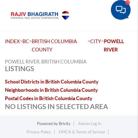
Toggle
>
>
>
>
INDEX
BC
BRITISH COLUMBIA
CITY
POWELL
COUNTY
RIVER
POWELL RIVER, BRITISH COLUMBIA
LISTINGS
School Districts in British Columbia County
Neighborhoods in British Columbia County
Postal Codes in British Columbia County
NO LISTINGS IN SELECTED AREA
Powered by
Brivity
Admin Log In
Privacy Policy
DMCA & Terms of Service