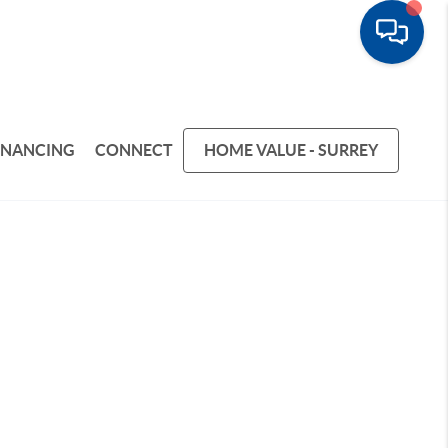
INANCING
CONNECT
HOME VALUE - SURREY