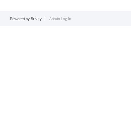
Powered by
Brivity
Admin Log In