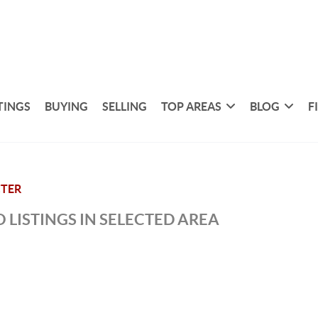
TINGS
BUYING
SELLING
TOP AREAS
BLOG
F
TER
 LISTINGS IN SELECTED AREA