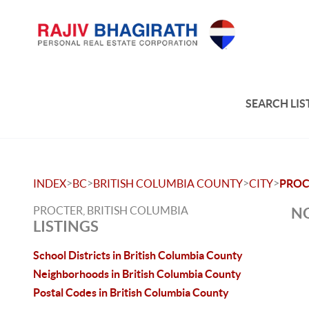
SEARCH LIS
>
>
>
>
INDEX
BC
BRITISH COLUMBIA COUNTY
CITY
PROC
PROCTER, BRITISH COLUMBIA
NO
LISTINGS
School Districts in British Columbia County
Neighborhoods in British Columbia County
Postal Codes in British Columbia County