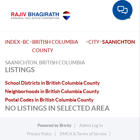
Toggle
>
>
>
>
INDEX
BC
BRITISH COLUMBIA
CITY
SAANICHTON
COUNTY
SAANICHTON, BRITISH COLUMBIA
LISTINGS
School Districts in British Columbia County
Neighborhoods in British Columbia County
Postal Codes in British Columbia County
NO LISTINGS IN SELECTED AREA
Powered by
Brivity
Admin Log In
Privacy Policy
DMCA & Terms of Service