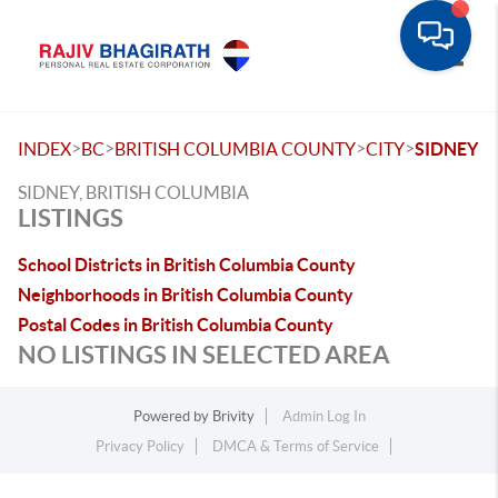
Toggle
>
>
>
>
INDEX
BC
BRITISH COLUMBIA COUNTY
CITY
SIDNEY
SIDNEY, BRITISH COLUMBIA
LISTINGS
School Districts in British Columbia County
Neighborhoods in British Columbia County
Postal Codes in British Columbia County
NO LISTINGS IN SELECTED AREA
Powered by
Brivity
Admin Log In
Privacy Policy
DMCA & Terms of Service