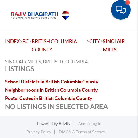
Toggle
>
>
>
>
INDEX
BC
BRITISH COLUMBIA
CITY
SINCLAIR
COUNTY
MILLS
SINCLAIR MILLS, BRITISH COLUMBIA
LISTINGS
School Districts in British Columbia County
Neighborhoods in British Columbia County
Postal Codes in British Columbia County
NO LISTINGS IN SELECTED AREA
Powered by
Brivity
Admin Log In
Privacy Policy
DMCA & Terms of Service