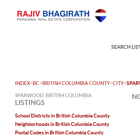
SEARCH LIS
>
>
>
>
INDEX
BC
BRITISH COLUMBIA COUNTY
CITY
SPA
SPARWOOD, BRITISH COLUMBIA
NO
LISTINGS
School Districts in British Columbia County
Neighborhoods in British Columbia County
Postal Codes in British Columbia County