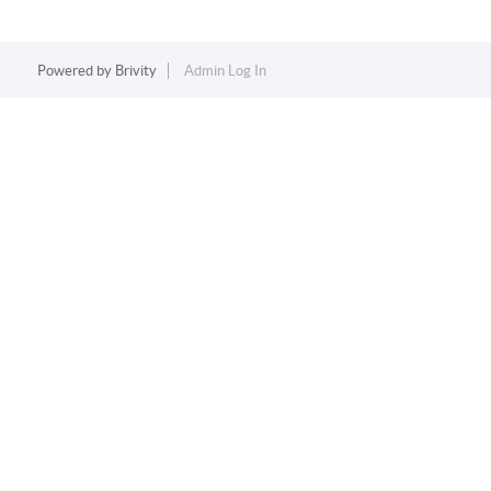
Powered by
Brivity
Admin Log In