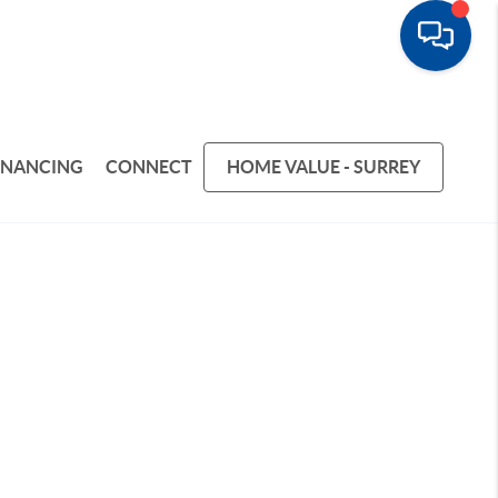
INANCING
CONNECT
HOME VALUE - SURREY