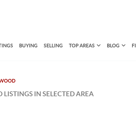
TINGS
BUYING
SELLING
TOP AREAS
BLOG
F
RWOOD
 LISTINGS IN SELECTED AREA