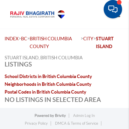
Toggle
>
>
>
>
INDEX
BC
BRITISH COLUMBIA
CITY
STUART
COUNTY
ISLAND
STUART ISLAND, BRITISH COLUMBIA
LISTINGS
School Districts in British Columbia County
Neighborhoods in British Columbia County
Postal Codes in British Columbia County
NO LISTINGS IN SELECTED AREA
Powered by
Brivity
Admin Log In
Privacy Policy
DMCA & Terms of Service