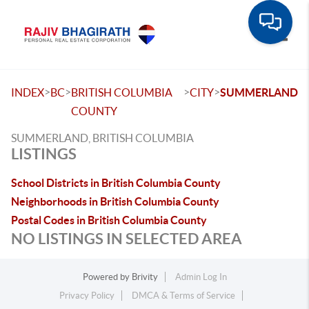
Toggle
>
>
>
>
INDEX
BC
BRITISH COLUMBIA
CITY
SUMMERLAND
COUNTY
SUMMERLAND, BRITISH COLUMBIA
LISTINGS
School Districts in British Columbia County
Neighborhoods in British Columbia County
Postal Codes in British Columbia County
NO LISTINGS IN SELECTED AREA
Powered by
Brivity
Admin Log In
Privacy Policy
DMCA & Terms of Service