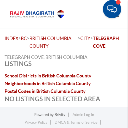
Toggle
>
>
>
>
INDEX
BC
BRITISH COLUMBIA
CITY
TELEGRAPH
COUNTY
COVE
TELEGRAPH COVE, BRITISH COLUMBIA
LISTINGS
School Districts in British Columbia County
Neighborhoods in British Columbia County
Postal Codes in British Columbia County
NO LISTINGS IN SELECTED AREA
Powered by
Brivity
Admin Log In
Privacy Policy
DMCA & Terms of Service