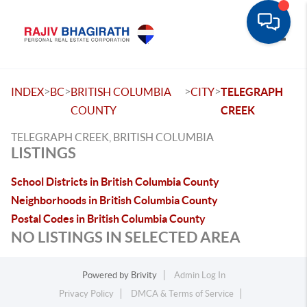
Toggle
>
>
>
>
INDEX
BC
BRITISH COLUMBIA
CITY
TELEGRAPH
COUNTY
CREEK
TELEGRAPH CREEK, BRITISH COLUMBIA
LISTINGS
School Districts in British Columbia County
Neighborhoods in British Columbia County
Postal Codes in British Columbia County
NO LISTINGS IN SELECTED AREA
Powered by
Brivity
Admin Log In
Privacy Policy
DMCA & Terms of Service