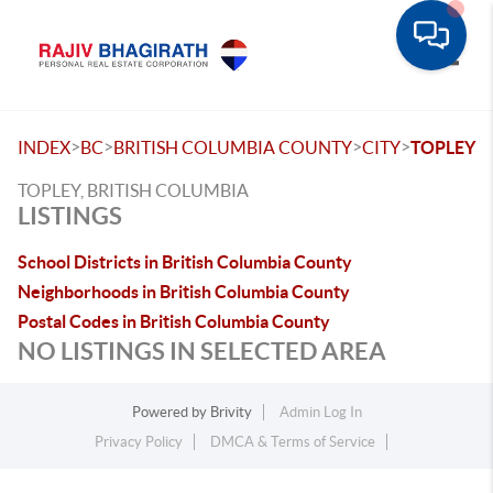
Toggle
>
>
>
>
INDEX
BC
BRITISH COLUMBIA COUNTY
CITY
TOPLEY
TOPLEY, BRITISH COLUMBIA
LISTINGS
School Districts in British Columbia County
Neighborhoods in British Columbia County
Postal Codes in British Columbia County
NO LISTINGS IN SELECTED AREA
Powered by
Brivity
Admin Log In
Privacy Policy
DMCA & Terms of Service