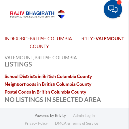
Toggle
>
>
>
>
INDEX
BC
BRITISH COLUMBIA
CITY
VALEMOUNT
COUNTY
VALEMOUNT, BRITISH COLUMBIA
LISTINGS
School Districts in British Columbia County
Neighborhoods in British Columbia County
Postal Codes in British Columbia County
NO LISTINGS IN SELECTED AREA
Powered by
Brivity
Admin Log In
Privacy Policy
DMCA & Terms of Service