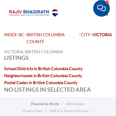
Toggle
>
>
>
>
INDEX
BC
BRITISH COLUMBIA
CITY
VICTORIA
COUNTY
VICTORIA, BRITISH COLUMBIA
LISTINGS
School Districts in British Columbia County
Neighborhoods in British Columbia County
Postal Codes in British Columbia County
NO LISTINGS IN SELECTED AREA
Powered by
Brivity
Admin Log In
Privacy Policy
DMCA & Terms of Service