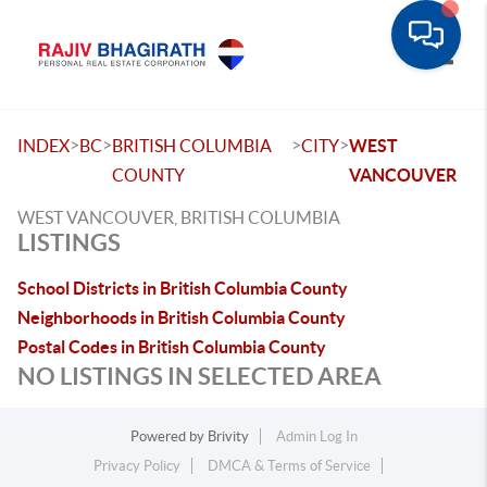
Toggle
>
>
>
>
INDEX
BC
BRITISH COLUMBIA
CITY
WEST
COUNTY
VANCOUVER
WEST VANCOUVER, BRITISH COLUMBIA
LISTINGS
School Districts in British Columbia County
Neighborhoods in British Columbia County
Postal Codes in British Columbia County
NO LISTINGS IN SELECTED AREA
Powered by
Brivity
Admin Log In
Privacy Policy
DMCA & Terms of Service