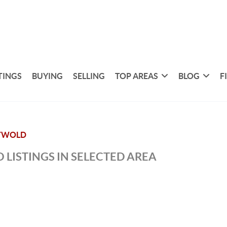
TINGS
BUYING
SELLING
TOP AREAS
BLOG
F
TWOLD
 LISTINGS IN SELECTED AREA