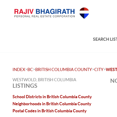
SEARCH LIS
>
>
>
>
INDEX
BC
BRITISH COLUMBIA COUNTY
CITY
WES
WESTWOLD, BRITISH COLUMBIA
NO
LISTINGS
School Districts in British Columbia County
Neighborhoods in British Columbia County
Postal Codes in British Columbia County