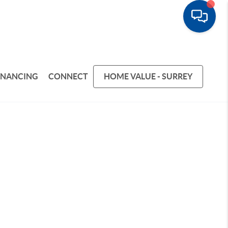
INANCING
CONNECT
HOME VALUE - SURREY