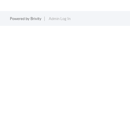
Powered by
Brivity
Admin Log In